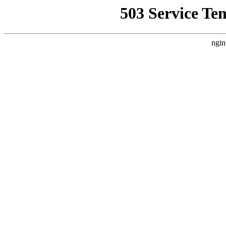
503 Service Te
ngin