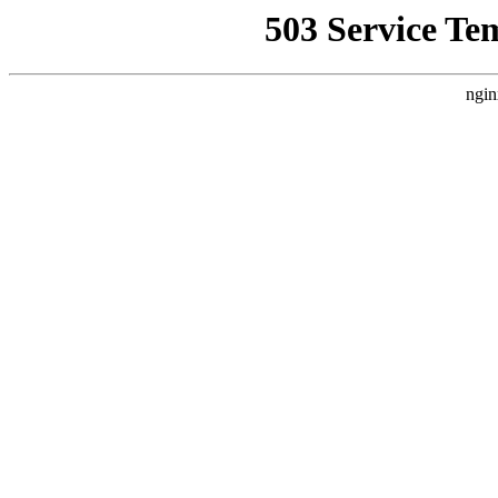
503 Service Te
ngin